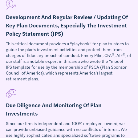
Development And Regular Review / Updating Of
Key Plan Documents, Especially The Investment
Policy Statement (IPS)
This critical document provides a “playbook” for plan trustees to
guide the plan’s investment activities and protect them from
®
®
charges of fiduciary breach of conduct. Emery Pike, CFA
, AIF
, of
our staff is a notable expert in this area who wrote the “model”
IPS template for use by the membership of PSCA (Plan Sponsor
Council of America), which represents America’s largest
retirement plans.
Due Diligence And Monitoring Of Plan
Investments
Since our firm is independent and 100% employee-owned, we
can provide unbiased guidance with no conflicts of interest. We
use highly sophisticated and specialized software programs to