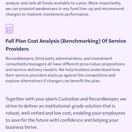
analyze and rank all funds available to a plan. More importantly,
we can pinpoint weaknesses in any fund line-up and recommend
changes to improve investment performance.
Full Plan Cost Analysis (Benchmarking) Of Service
Providers
Recordkeepers, third party administrators, and investment
consultants/managers all have different price/value propositions
and service delivery models. We help trustees understand how
their service providers stack up against the competition and
explore alternatives if changes can benefit the plan.
Together with your plan’s Custodian and Recordkeeper, we
strive to deliver an institutional-grade solution that is
robust, well vetted and low cost, enabling your employees
to save for the future with confidence and helping your
business thrive.