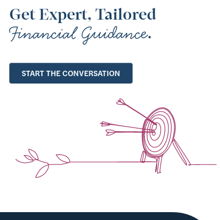
Get Expert, Tailored
Financial Guidance
.
START THE CONVERSATION