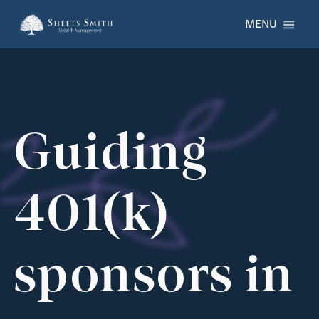
Skip to main content
MENU
Guiding
401(k)
sponsors in