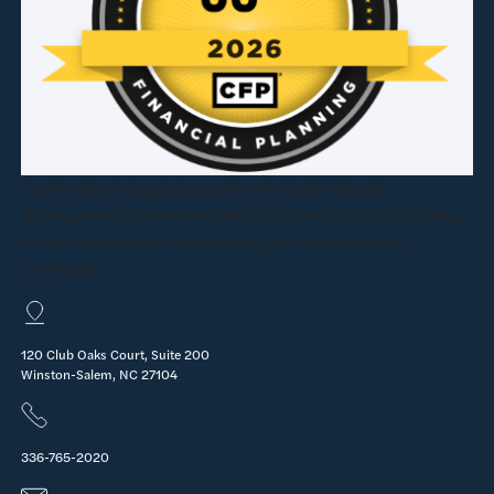
For the third straight year, Sheets Smith Wealth
Management is awarded the CFP® Pro Bono Hours Badge
for its commitment to elevating and enriching the
profession.
120 Club Oaks Court, Suite 200
Winston-Salem, NC 27104
336-765-2020