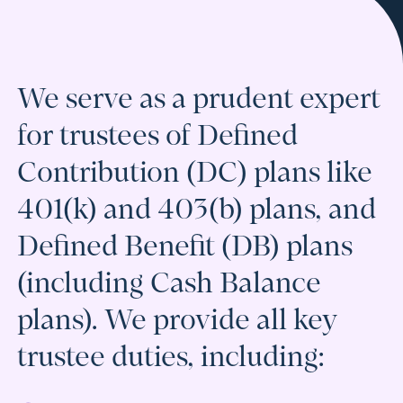
We serve as a prudent expert
for trustees of Defined
Contribution (DC) plans like
401(k) and 403(b) plans, and
Defined Benefit (DB) plans
(including Cash Balance
plans). We provide all key
trustee duties, including: