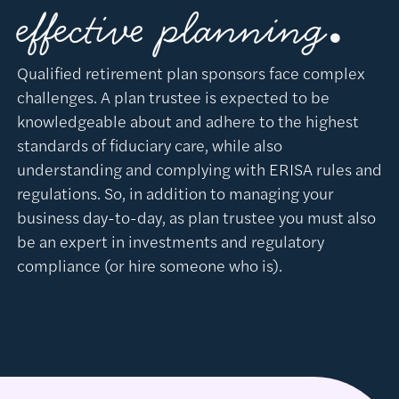
.
effective planning
Qualified retirement plan sponsors face complex
challenges. A plan trustee is expected to be
knowledgeable about and adhere to the highest
standards of fiduciary care, while also
understanding and complying with ERISA rules and
regulations. So, in addition to managing your
business day-to-day, as plan trustee you must also
be an expert in investments and regulatory
compliance (or hire someone who is).