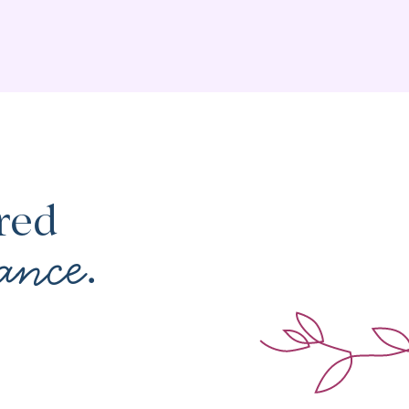
red
ance
.