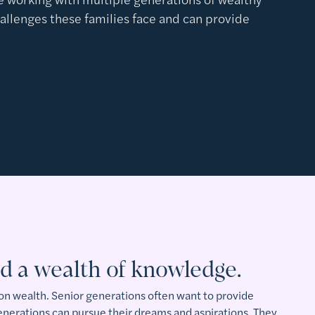
hallenges these families face and can provide
.
d a wealth of knowledge.
 on wealth. Senior generations often want to provide
generations can pursue their dreams and aspirations. They