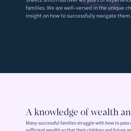
families. We are well-versed in the unique c
insight on how to successfully navigate them
A knowledge of wealth an
Many successful families struggle with how to pass
sufficient wealth so that their children and future 