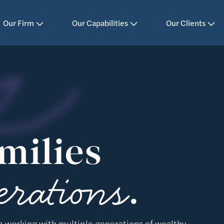
Our Firm
Our Capabilities
Our Clients
milies
erations
.
e working with multiple generations of wealthy