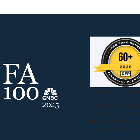
For the third straight y
Sheets Smith Wealth
Management is awarde
CFP® Pro Bono Hours 
its commitment to ele
enriching the professi