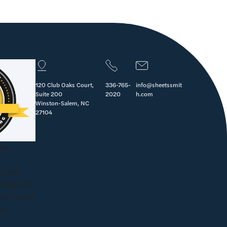
120 Club Oaks Court,
336-765-
info@sheetssmit
Suite 200
2020
h.com
Winston-Salem, NC
27104
ear,
d the
Badge for
vating and
on.