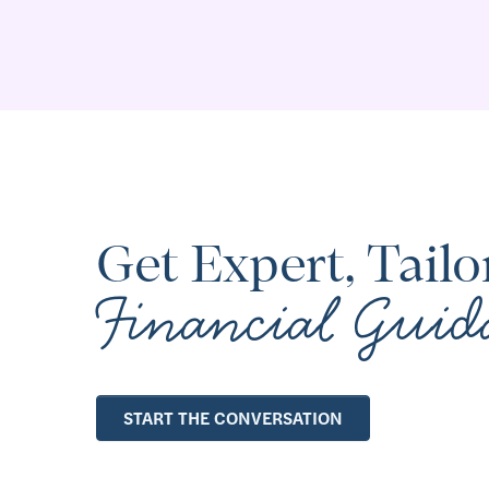
Get Expert, Tailo
Financial Guid
START THE CONVERSATION