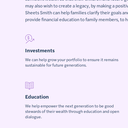
may also wish to create a legacy, by making a posit
Sheets Smith can help families clarify their goals an
provide financial education to family members, to h
Investments
We can help grow your portfolio to ensure it remains
sustainable for future generations.
Education
We help empower the next generation to be good
stewards of their wealth through education and open
dialogue.