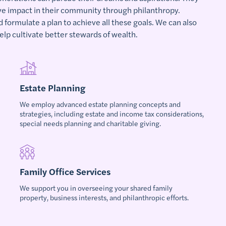
ive impact in their community through philanthropy.
d formulate a plan to achieve all these goals. We can also
elp cultivate better stewards of wealth.
Estate Planning
We employ advanced estate planning concepts and
strategies, including estate and income tax considerations,
special needs planning and charitable giving.
Family Office Services
We support you in overseeing your shared family
property, business interests, and philanthropic efforts.