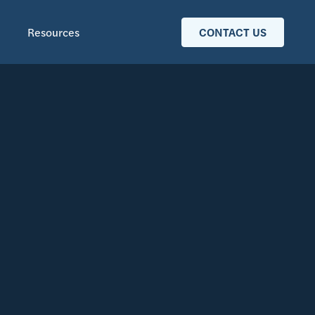
Resources
CONTACT US